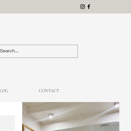
LOG
CONTACT