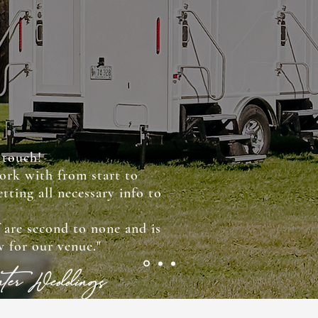
 touch!
ork with from start to
tting all necessary info to
!
f are second to none and is
 for our venue."
water Weddings