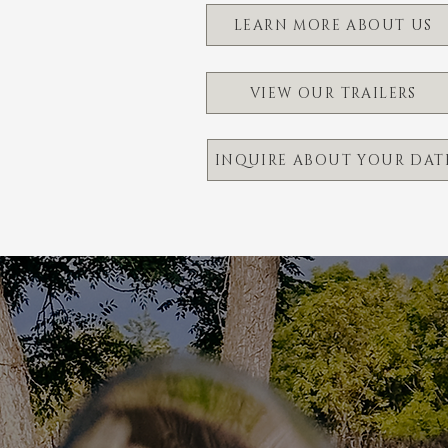
LEARN MORE ABOUT US
VIEW OUR TRAILERS
INQUIRE ABOUT YOUR DAT