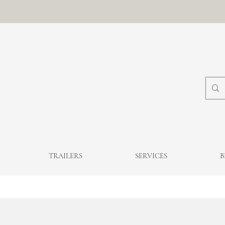
TRAILERS
SERVICES
B