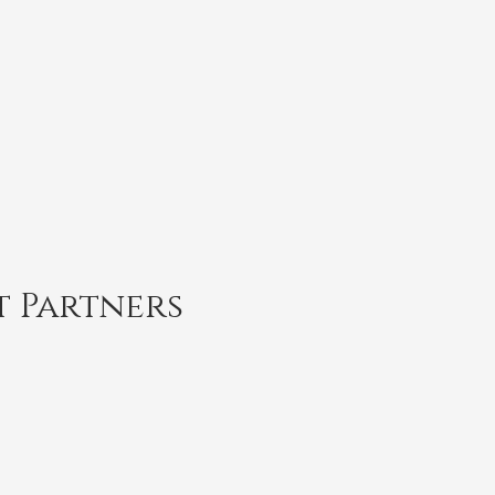
t Partners