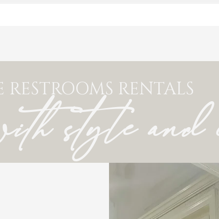
E RESTROOMS RENTALS
with style and 