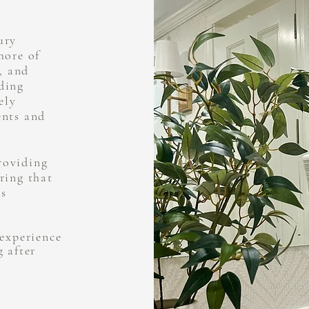
ury
hore of
, and
ding
ely
ents and
roviding
ring that
is
 experience
g after