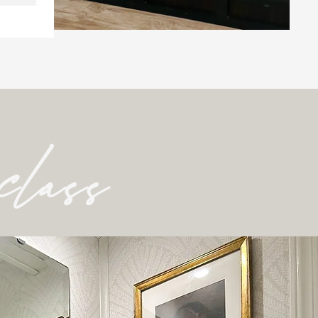
class