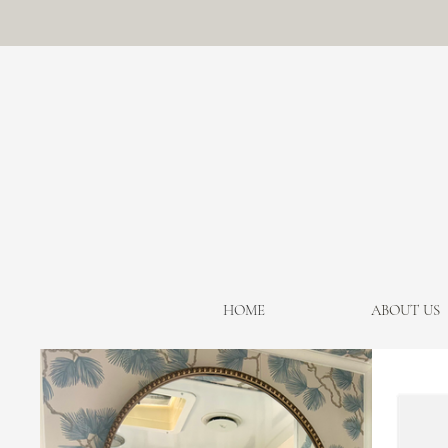
HOME
ABOUT US