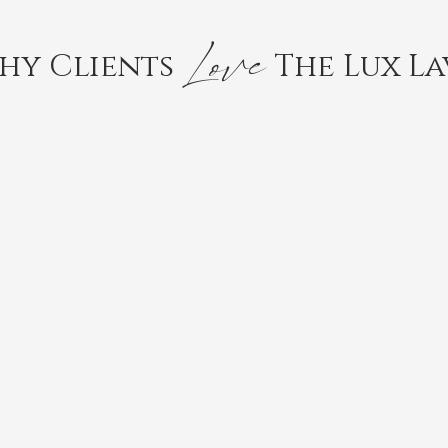
Love
hy Clients
The Lux La