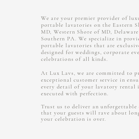
We are your premier provider of lux
portable lavatories on the Eastern S
MD, Western Shore of MD, Delaware
Southern PA. We specialize in provi
portable lavatories that are exclusiv
designed for weddings, corporate ev
celebrations of all kinds.
At Lux Lavs, we are committed to p
exceptional customer service in ensu
every detail of your lavatory rental 
executed with perfection.
Trust us to deliver an unforgettable
that your guests will rave about lon
your celebration is over.