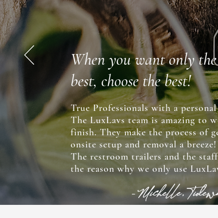
When you want only the
best, choose the best!
True Professionals with a personal
The LuxLavs team is amazing to w
finish. They make the process of ge
onsite setup and removal a breeze
The restroom trailers and the staf
the reason why we only use LuxLav
-Michelle, Tide