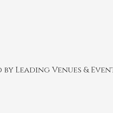
 by Leading Venues & Even