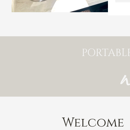
PORTABL
Welcome